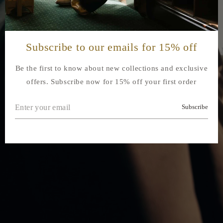
Subscribe to our emails for 15% off
Be the first to know about new collections and exclusive
offers. Subscribe now for 15% off your first order
Subscribe