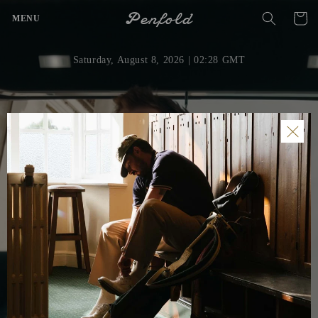
Skip to
Penfold
Cart
MENU
content
Saturday, August 8, 2026
| 02:28 GMT