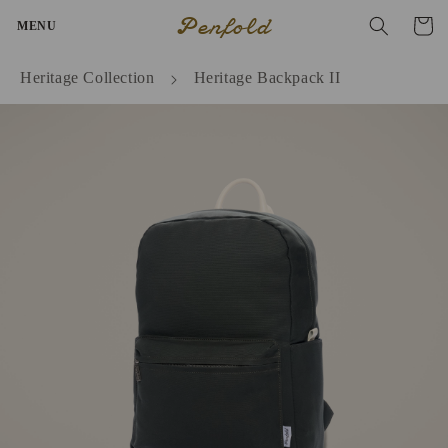
Skip to
Penfold
Cart
MENU
content
Heritage Collection
Heritage Backpack II