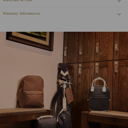
Materials & Care
Warranty Information