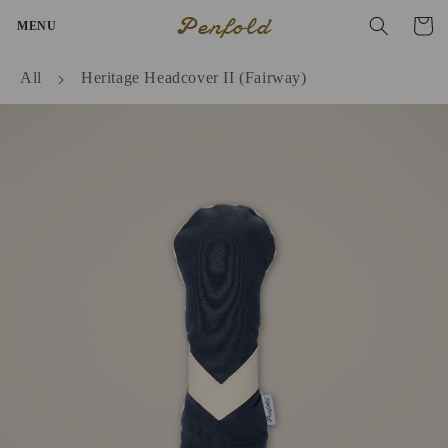
Skip to
Penfold
Cart
MENU
content
All
Heritage Headcover II (Fairway)