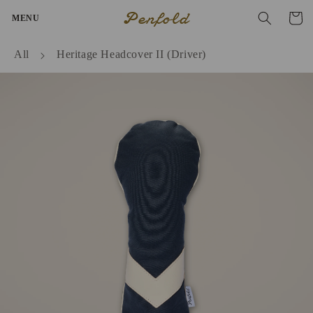
Skip to
Penfold
Cart
MENU
content
All
Heritage Headcover II (Driver)