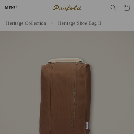
Skip to
Penfold
Cart
MENU
content
Heritage Collection
Heritage Shoe Bag II