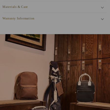
Materials & Care
Warranty Information